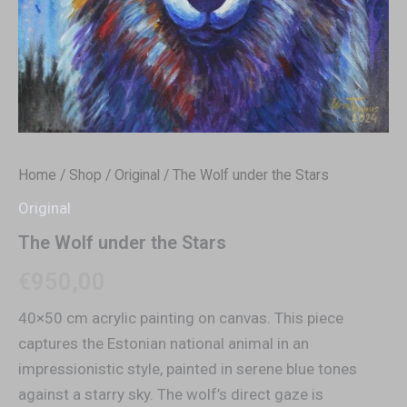
Home
/
Shop
/
Original
/ The Wolf under the Stars
Original
The Wolf under the Stars
€
950,00
40×50 cm acrylic painting on canvas. This piece
captures the Estonian national animal in an
impressionistic style, painted in serene blue tones
against a starry sky. The wolf’s direct gaze is