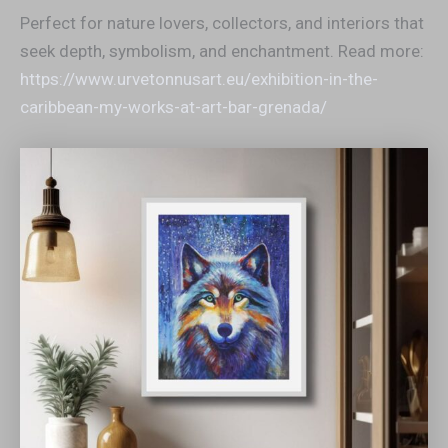
Perfect for nature lovers, collectors, and interiors that
seek depth, symbolism, and enchantment. Read more:
https://www.urvetonnusart.eu/exhibition-in-the-
caribbean-my-works-at-art-bar-grenada/