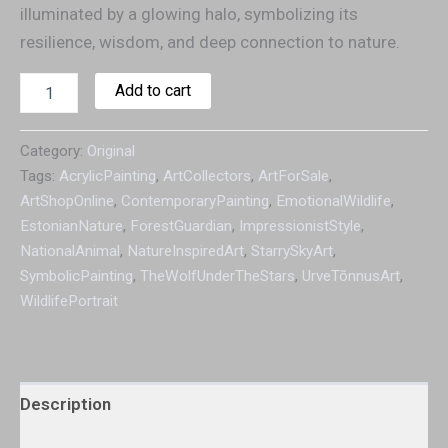
illuminated by a glowing halo, symbolizing its
resilience, wisdom, and deep connection to nature.
Add to cart
Category:
Original
Tags:
AcrylicPainting
,
ArtCollectors
,
ArtForSale
,
ArtShopOnline
,
ContemporaryPainting
,
EmotionalWildlife
,
EstonianNature
,
ForestGuardian
,
ImpressionistStyle
,
NationalAnimal
,
NatureInspiredArt
,
StarrySkyArt
,
SymbolicPainting
,
TheWolfUnderTheStars
,
UrveTõnnusArt
,
WildlifePortrait
Description