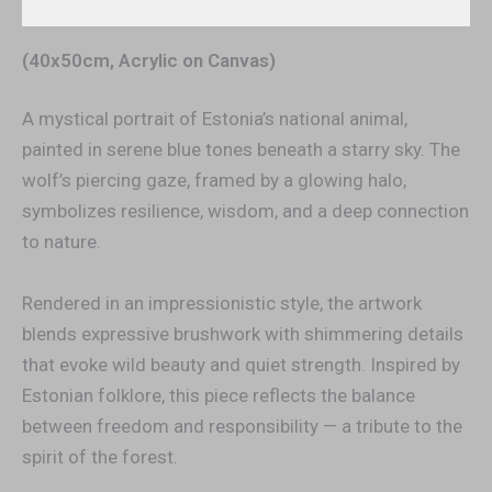
Additional information
(40x50cm, Acrylic on Canvas)
A mystical portrait of Estonia’s national animal,
painted in serene blue tones beneath a starry sky. The
wolf’s piercing gaze, framed by a glowing halo,
symbolizes resilience, wisdom, and a deep connection
to nature.
Rendered in an impressionistic style, the artwork
blends expressive brushwork with shimmering details
that evoke wild beauty and quiet strength. Inspired by
Estonian folklore, this piece reflects the balance
between freedom and responsibility — a tribute to the
spirit of the forest.