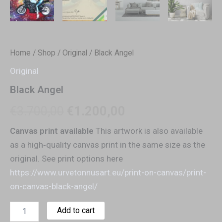
Home
/
Shop
/
Original
/ Black Angel
Original
Black Angel
€
3.700,00
€
1.200,00
Canvas print available
This artwork is also available
as a high‑quality canvas print in the same size as the
original. See print options here
https://www.urvetonnusart.eu/print-on-canvas/print-
on-canvas-black-angel/
Add to cart