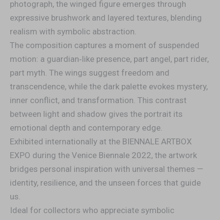
photograph, the winged figure emerges through
expressive brushwork and layered textures, blending
realism with symbolic abstraction.
The composition captures a moment of suspended
motion: a guardian‑like presence, part angel, part rider,
part myth. The wings suggest freedom and
transcendence, while the dark palette evokes mystery,
inner conflict, and transformation. This contrast
between light and shadow gives the portrait its
emotional depth and contemporary edge.
Exhibited internationally at the BIENNALE ARTBOX
EXPO during the Venice Biennale 2022, the artwork
bridges personal inspiration with universal themes —
identity, resilience, and the unseen forces that guide
us.
Ideal for collectors who appreciate symbolic