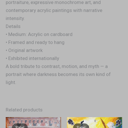
portraiture, expressive monochrome art, and
contemporary acrylic paintings with narrative
intensity.
Details
• Medium: Acrylic on cardboard
• Framed and ready to hang
• Original artwork
• Exhibited internationally
A bold tribute to contrast, motion, and myth — a
portrait where darkness becomes its own kind of
light.
Related products
Original
Current
Original
Current
price
price
price
price
Sale!
Sale!
Sale!
Sale!