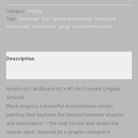
Category:
Original
Tags:
blackangel
,
dots
,
jacksonpollockstyle
,
motocycle
,
motocyclist
,
pollockstyle
,
wings
,
womanmotocyclist
Description
Additional information
Acrylic on Cardboard 60 × 80 cm Framed Original
Artwork
Black Angel is a powerful monochrome acrylic
painting that explores the tension between shadow
and illumination — the dual forces that shape the
human spirit. Inspired by a graphic designer’s