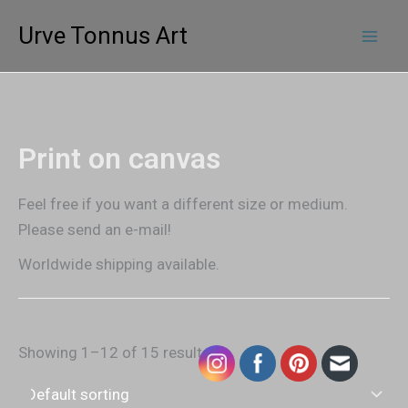
Skip
Mai
Urve Tonnus Art
to
Men
content
Print on canvas
Feel free if you want a different size or medium.
Please send an e-mail!
Worldwide shipping available.
Showing 1–12 of 15 results