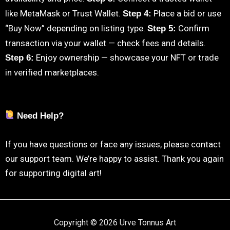
like MetaMask or Trust Wallet.
Place a bid or use
Step 4:
“Buy Now” depending on listing type.
Confirm
Step 5:
transaction via your wallet — check fees and details.
Enjoy ownership — showcase your NFT or trade
Step 6:
in verified marketplaces.
Need Help?
If you have questions or face any issues, please contact
our support team. We’re happy to assist. Thank you again
for supporting digital art!
Copyright © 2026 Urve Tonnus Art