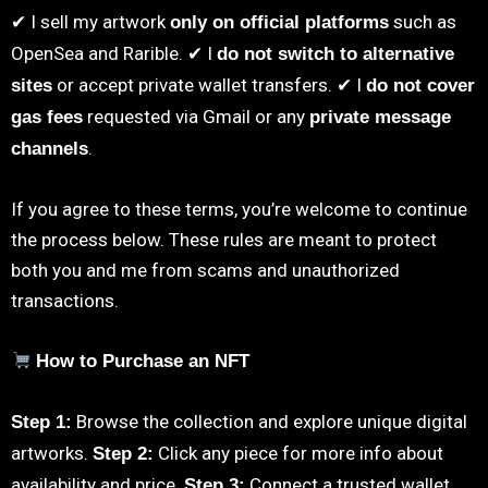
✔ I sell my artwork
such as
only on official platforms
OpenSea and Rarible. ✔ I
do not switch to alternative
or accept private wallet transfers. ✔ I
sites
do not cover
requested via Gmail or any
gas fees
private message
.
channels
If you agree to these terms, you’re welcome to continue
the process below. These rules are meant to protect
both you and me from scams and unauthorized
transactions.
How to Purchase an NFT
Browse the collection and explore unique digital
Step 1:
artworks.
Click any piece for more info about
Step 2:
availability and price.
Connect a trusted wallet
Step 3: