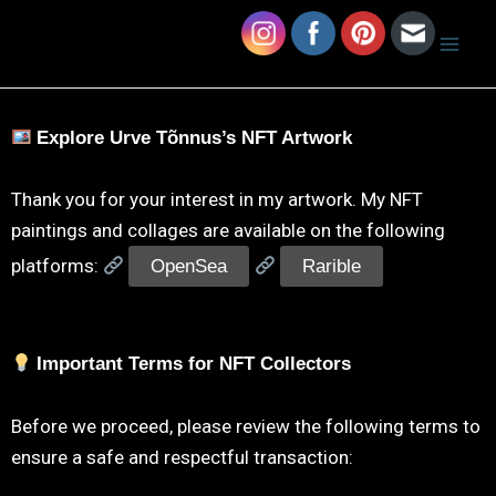
Skip
Mai
Urve Tonnus Art
to
Men
content
Explore Urve Tõnnus’s NFT Artwork
Thank you for your interest in my artwork. My NFT
paintings and collages are available on the following
platforms:
OpenSea
Rarible
Important Terms for NFT Collectors
Before we proceed, please review the following terms to
ensure a safe and respectful transaction: