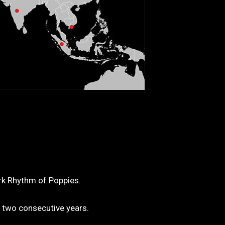
ork Rhythm of Poppies.
 two consecutive years.