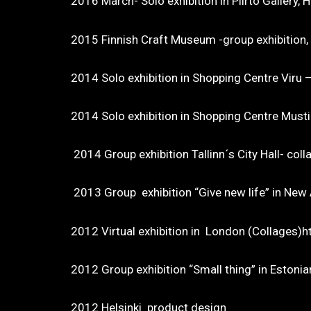
2016 March- Solo exhibition in Piirt
2015 Finnish Craft Museum -group exhibition
2014 Solo exhibition in Shopping Centre Viru 
2014 Solo exhibition in Shopping Centre Musti
2014 Group exhibition Tallinn´s City Hall- coll
2013 Group exhibition “Give new life” in Ne
2012 Virtual exhibition in London
2012 Group exhibition “Small thing” in Est
2012 Helsinki product design