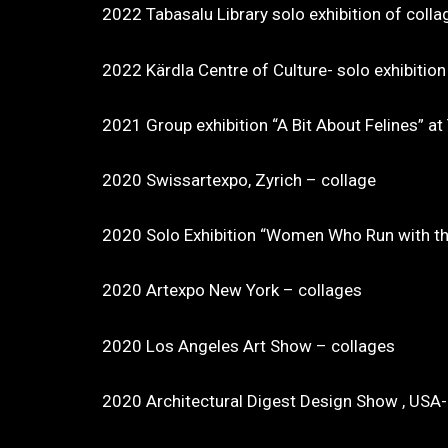
2022 Tabasalu Library solo exhibition of colla
2022 Kärdla Centre of Culture- solo exhibition
2021 Group exhibition “A Bit About Felines” a
2020 Swissartexpo, Zyrich – collage
2020 Solo Exhibition “Women Who Run with the 
2020 Artexpo New York – collages
2020 Los Angeles Art Show – collages
2020 Architectural Digest Design Show , USA-