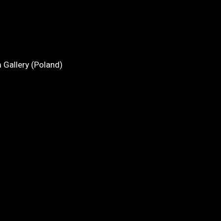
 Gallery (Poland)