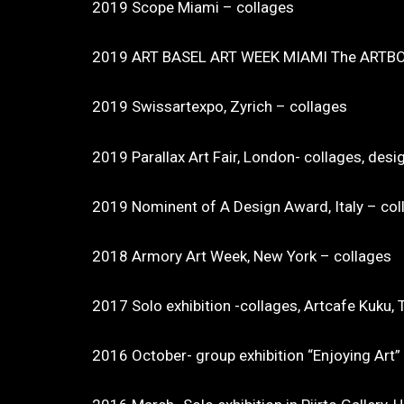
2019 Scope Miami – collages
2019 ART BASEL ART WEEK MIAMI The ARTBO
2019 Swissartexpo, Zyrich – collages
2019 Parallax Art Fair, London- collages, desi
2019 Nominent of A Design Award, Italy – col
2018 Armory Art Week, New York – collages
2017 Solo exhibition -collages, Artcafe Kuku, T
2016 October- group exhibition “Enjoying Art” in