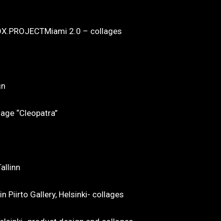
X.PROJECTMiami 2.0 – collages
gn
lage “Cleopatra”
allinn
 Piirto Gallery, Helsinki- collages