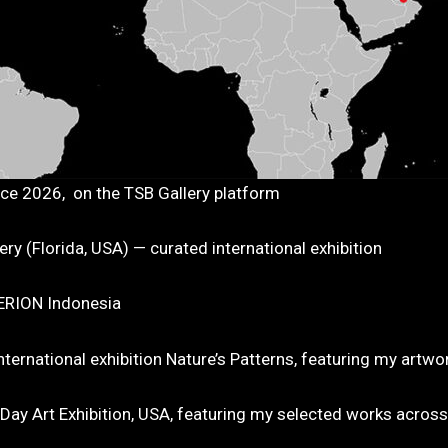
nce 2026, on the TSB Gallery platform
y (Florida, USA) — curated international exhibition
TERION Indonesia
ternational exhibition Nature’s Patterns, featuring my artw
y Art Exhibition, USA, featuring my selected works across