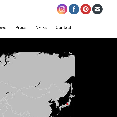
ews
Press
NFT-s
Contact