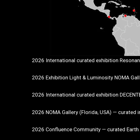
2026 International curated exhibition Resona
2026 Exhibition Light & Luminosity NOMA Galler
2026 International curated exhibition DECEN
2026 NOMA Gallery (Florida, USA) — curated in
2026 Confluence Community — curated Earth Da