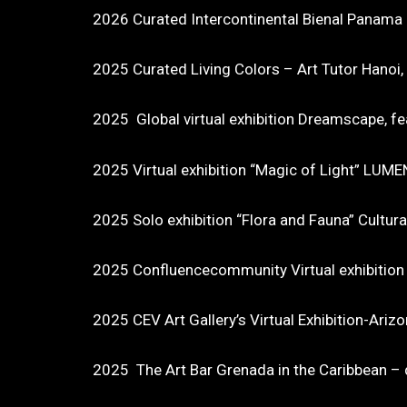
2026 Curated Intercontinental Bienal Panama
2025 Curated Living Colors – Art Tutor Hanoi
2025 Global virtual exhibition Dreamscape, fe
2025 Virtual exhibition “Magic of Light” LUME
2025 Solo exhibition “Flora and Fauna” Cultura
2025 Confluencecommunity Virtual exhibition “
2025 CEV Art Gallery’s Virtual Exhibition-Ariz
2025 The Art Bar Grenada in the Caribbean – di