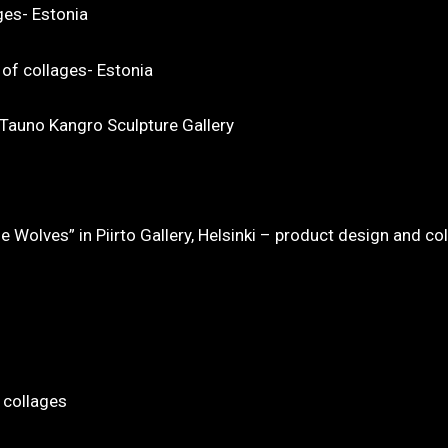
ges- Estonia
 of collages- Estonia
t Tauno Kangro Sculpture Gallery
Wolves” in Piirto Gallery, Helsinki – product design and co
 collages