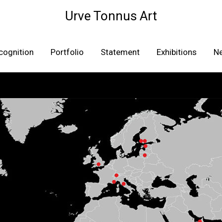
Urve Tonnus Art
cognition
Portfolio
Statement
Exhibitions
N