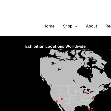
Skip
to
content
Home
Shop
About
Re
Exhibition Locations Worldwide