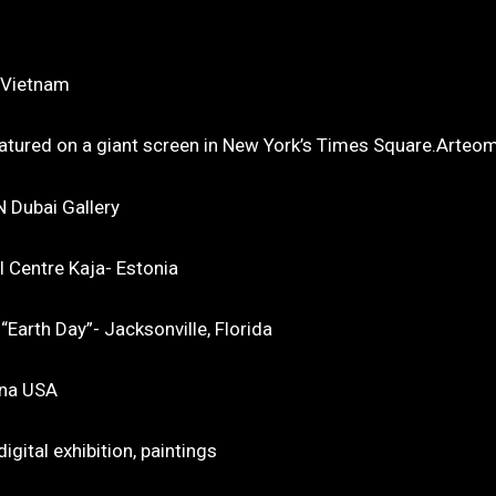
, Vietnam
atured on a giant screen in New York’s Times Square.Arteom
N Dubai Gallery
l Centre Kaja- Estonia
Earth Day”- Jacksonville, Florida
ona USA
gital exhibition, paintings