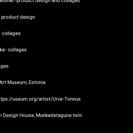
o Gallery, Helsinki -product design and collage
, product design
– collages
ka- collages
ages
w Art Museum, Estonia
 (Collages)https://useum.org/artist/Urve-To
onian Design House, Munkadetagune torn