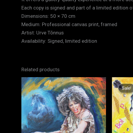
Each copy is signed and part of a limited edition of
Dimensions: 50 × 70 cm
Medium: Professional canvas print, framed
Artist: Urve Tõnnus
Availability: Signed, limited edition
Related products
Sale!
Sale!