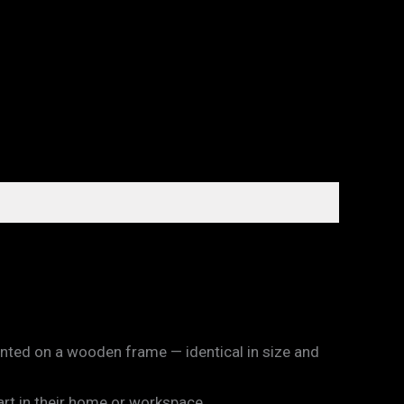
unted on a wooden frame — identical in size and
art in their home or workspace.