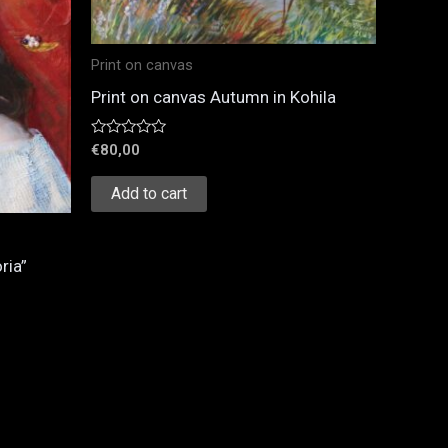
Print on canvas
Print on canvas Autumn in Kohila
Rated
€
80,00
0
out
of
Add to cart
5
ria”