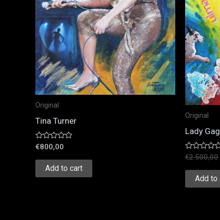
Original
Original
Tina Turner
Lady Ga
Rated
€
800,00
0
Rated
€
2.500,00
out
0
of
Add to cart
out
5
of
Add to 
5