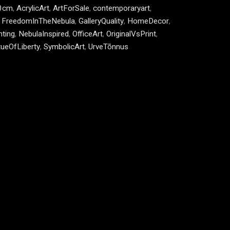
0cm
,
AcrylicArt
,
ArtForSale
,
contemporaryart
,
,
FreedomInTheNebula
,
GalleryQuality
,
HomeDecor
,
ting
,
NebulaInspired
,
OfficeArt
,
OriginalVsPrint
,
tueOfLiberty
,
SymbolicArt
,
UrveTõnnus