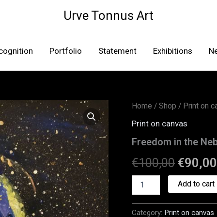
Urve Tonnus Art
cognition
Portfolio
Statement
Exhibitions
N
Freedom
Home
/
Shop
/
Print on 
Origina
in
Print on canvas
the
price
Nebula
Freedom in the Neb
–
was:
canvas
€
100,00
€
90,00
print
€100,0
quantity
Add to cart
Category:
Print on canvas