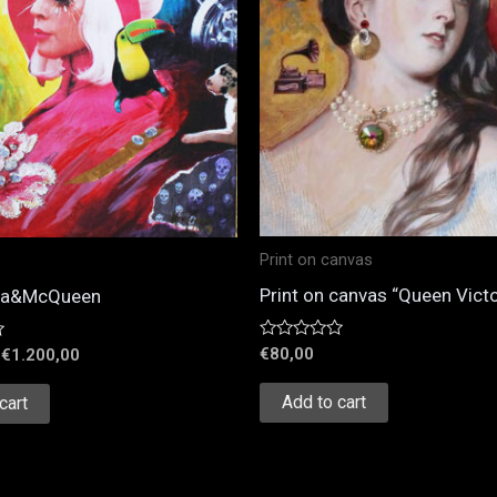
Print on canvas
Print on canvas “Queen Victo
ga&McQueen
Rated
€
80,00
€
1.200,00
0
out
of
Add to cart
cart
5