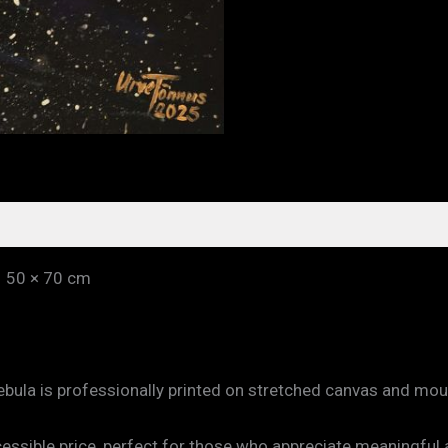
– 50 × 70 cm
Nebula is professionally printed on stretched canvas and mo
ccessible price, perfect for those who appreciate meaningful 