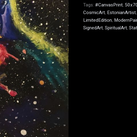
Tags:
#CanvasPrint
,
50x7
CosmicArt
,
EstonianArtist
LimitedEdition
,
ModernPain
SignedArt
,
SpiritualArt
,
Sta