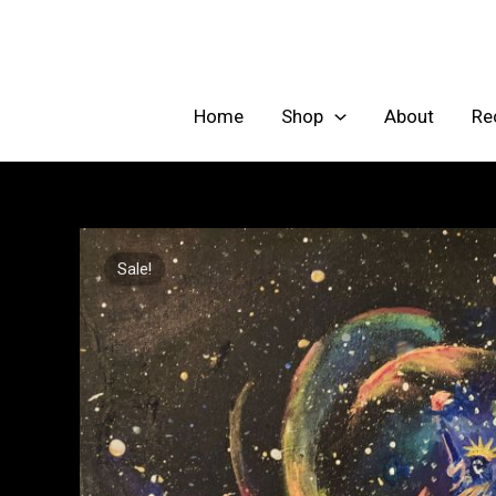
Skip
to
content
Home
Shop
About
Re
Sale!