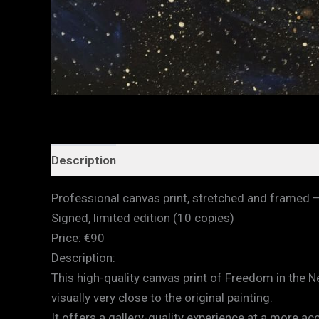
Description
Additional information
Professional canvas print, stretched and framed 
Signed, limited edition (10 copies)
Price: €90
Description:
This high-quality canvas print of Freedom in the 
visually very close to the original painting.
It offers a gallery-quality experience at a more a