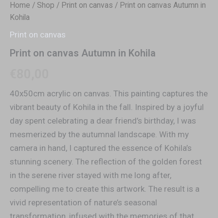
Home
/
Shop
/
Print on canvas
/ Print on canvas Autumn in
Kohila
Print on canvas
Print on canvas Autumn in Kohila
€
80,00
40x50cm acrylic on canvas. This painting captures the
vibrant beauty of Kohila in the fall. Inspired by a joyful
day spent celebrating a dear friend’s birthday, I was
mesmerized by the autumnal landscape. With my
camera in hand, I captured the essence of Kohila’s
stunning scenery. The reflection of the golden forest
in the serene river stayed with me long after,
compelling me to create this artwork. The result is a
vivid representation of nature’s seasonal
transformation, infused with the memories of that