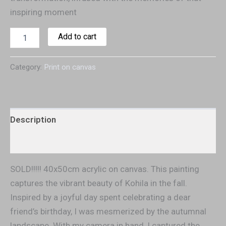
inspiring moment
Add to cart
Category:
Print on canvas
Description
Additional information
SOLD!!!!! 40x50cm acrylic on canvas. This painting
captures the vibrant beauty of Kohila in the fall.
Inspired by a joyful day spent celebrating a dear
friend’s birthday, I was mesmerized by the autumnal
landscape. With my camera in hand, I captured the