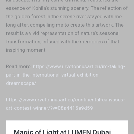
essence of Kohila’s stunning scenery. The reflection of
the golden forest in the serene river stayed with me
long after, compelling me to create this artwork. The
result is a vivid representation of nature’s seasonal
transformation, infused with the memories of that
inspiring moment
Read more:
https://www.urvetonnusart.eu/im-taking-
part-in-the-international-virtual-exhibition-
dreamscape/
https://www.urvetonnusart.eu/continental-canvases-
art-contest-winner/?v=08a4415e9d59