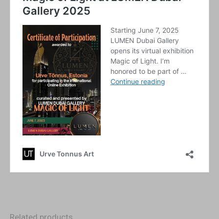
Related products