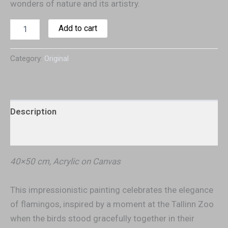
wonders of nature and its artistry.
Add to cart
Category:
Original
Description
Additional information
40×50 cm, Acrylic on Canvas
This impressionistic painting celebrates the elegance
of flamingos, inspired by a moment at the Tallinn Zoo
when the birds stood gracefully together in their