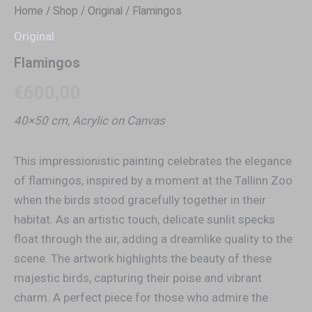
Home
/
Shop
/
Original
/ Flamingos
Original
Flamingos
€
600,00
40×50 cm, Acrylic on Canvas
This impressionistic painting celebrates the elegance
of flamingos, inspired by a moment at the Tallinn Zoo
when the birds stood gracefully together in their
habitat. As an artistic touch, delicate sunlit specks
float through the air, adding a dreamlike quality to the
scene. The artwork highlights the beauty of these
majestic birds, capturing their poise and vibrant
charm. A perfect piece for those who admire the