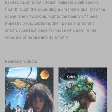
habitat. As an artistic touch, delicate sunlit specks
float through the air, adding a dreamlike quality to the
scene. The artwork highlights the beauty of these
majestic birds, capturing their poise and vibrant
charm. A perfect piece for those who admire the
wonders of nature and its artistry.
Related products
Original
Current
price
price
Sale!
Sale!
was:
is:
€1.300,00.
€1.200,00