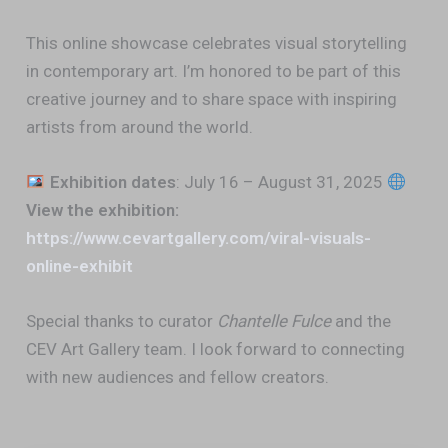
This online showcase celebrates visual storytelling
in contemporary art. I’m honored to be part of this
creative journey and to share space with inspiring
artists from around the world.
Exhibition dates
: July 16 – August 31, 2025
View the exhibition:
https://www.cevartgallery.com/viral-visuals-
online-exhibit
Special thanks to curator
Chantelle Fulce
and the
CEV Art Gallery team. I look forward to connecting
with new audiences and fellow creators.