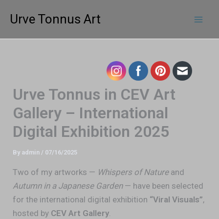
Skip
Mai
Urve Tonnus Art
to
Men
content
Urve Tonnus in CEV Art
Gallery – International
Digital Exhibition 2025
By
admin
/
07/16/2025
Two of my artworks —
Whispers of Nature
and
Autumn in a Japanese Garden
— have been selected
for the international digital exhibition
“Viral Visuals”
,
hosted by
CEV Art Gallery
.