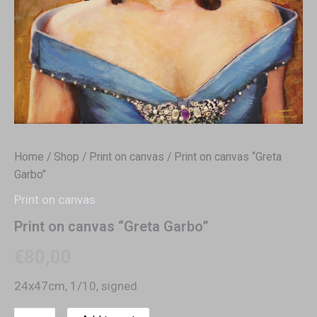
Home
/
Shop
/
Print on canvas
/ Print on canvas “Greta
Garbo”
Print on canvas
Print on canvas “Greta Garbo”
€
80,00
24x47cm, 1/10, signed