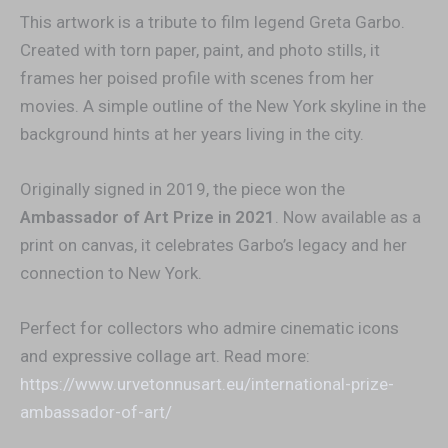
This artwork is a tribute to film legend Greta Garbo.
Created with torn paper, paint, and photo stills, it
frames her poised profile with scenes from her
movies. A simple outline of the New York skyline in the
background hints at her years living in the city.
Originally signed in 2019, the piece won the
Ambassador of Art Prize in 2021
. Now available as a
print on canvas, it celebrates Garbo’s legacy and her
connection to New York.
Perfect for collectors who admire cinematic icons
and expressive collage art. Read more:
https://www.urvetonnusart.eu/international-prize-
ambassador-of-art/