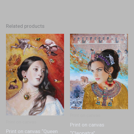
Related products
Print on canvas
Print on canvas
Print on canvas
Print on canvas “Queen
“Cleopatra”