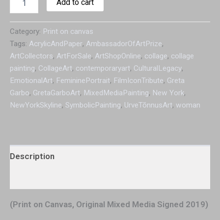
Add to cart
Category:
Print on canvas
Tags:
AcrylicAndPaper
,
AmbassadorOfArtPrize
,
ArtCollectors
,
ArtForSale
,
ArtShopOnline
,
collage
,
collage
painting
,
CollageArt
,
contemporaryart
,
CulturalLegacy
,
EmotionalArt
,
FemininePortrait
,
FilmIconTribute
,
Greta
Garbo
,
GretaGarboArt
,
MixedMediaPainting
,
New York
,
NewYorkSkyline
,
SymbolicPainting
,
UrveTõnnusArt
,
woman
Description
Additional information
(Print on Canvas, Original Mixed Media Signed 2019)