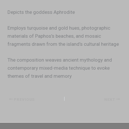
Depicts the goddess Aphrodite
Employs turquoise and gold hues, photographic
materials of Paphos’s beaches, and mosaic
fragments drawn from the island’s cultural heritage
The composition weaves ancient mythology and
contemporary mixed-media technique to evoke
themes of travel and memory
PREVIOUS
NEXT