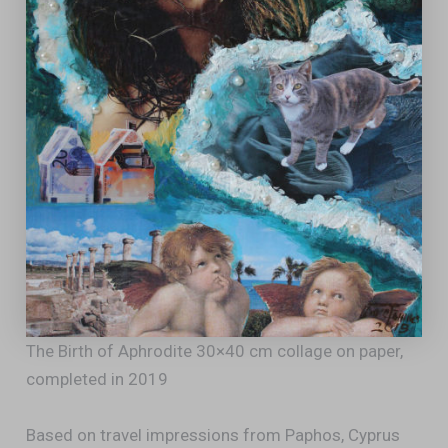
The Birth of Aphrodite 30×40 cm collage on paper,
completed in 2019
Based on travel impressions from Paphos, Cyprus