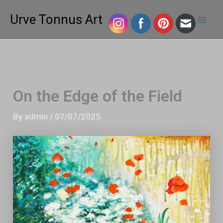
Skip
Mai
Urve Tonnus Art
to
Men
content
On the Edge of the Field
By
admin
/
07/07/2025