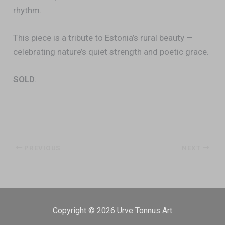
rhythm.
This piece is a tribute to Estonia’s rural beauty —
celebrating nature’s quiet strength and poetic grace.
SOLD
.
PREVIOUS
NEXT
Copyright © 2026 Urve Tonnus Art