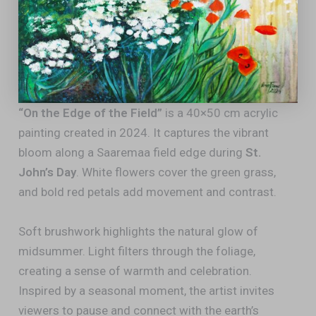
“On the Edge of the Field”
is a 40×50 cm acrylic
painting created in 2024. It captures the vibrant
bloom along a Saaremaa field edge during
St.
John’s Day
. White flowers cover the green grass,
and bold red petals add movement and contrast.
Soft brushwork highlights the natural glow of
midsummer. Light filters through the foliage,
creating a sense of warmth and celebration.
Inspired by a seasonal moment, the artist invites
viewers to pause and connect with the earth’s