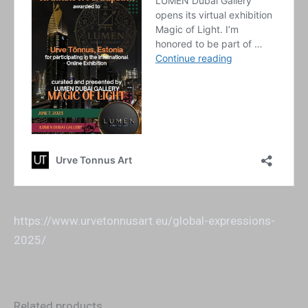
https://www.urvetonnusart.eu/global-expressions-
2025/
Related products