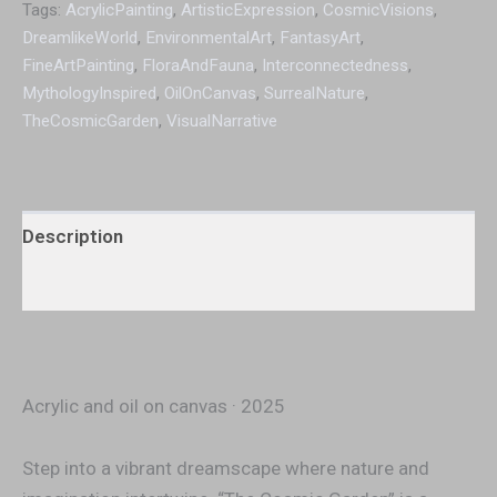
Tags:
AcrylicPainting
,
ArtisticExpression
,
CosmicVisions
,
DreamlikeWorld
,
EnvironmentalArt
,
FantasyArt
,
FineArtPainting
,
FloraAndFauna
,
Interconnectedness
,
MythologyInspired
,
OilOnCanvas
,
SurrealNature
,
TheCosmicGarden
,
VisualNarrative
Description
Additional information
Acrylic and oil on canvas · 2025
Step into a vibrant dreamscape where nature and