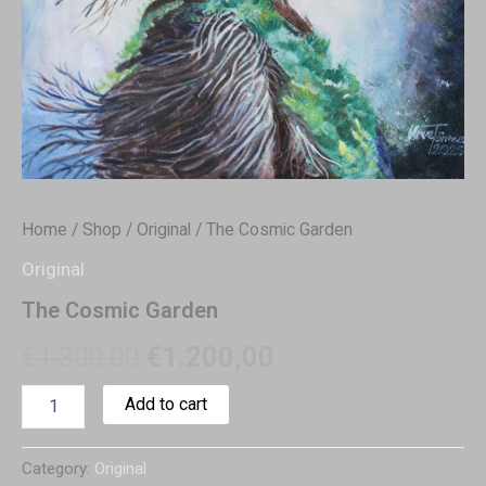
Home
/
Shop
/
Original
/ The Cosmic Garden
Original
The Cosmic Garden
€
1.300,00
€
1.200,00
Add to cart
Category:
Original