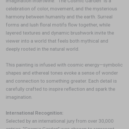
imagination intertwine. “The Cosmic Garden” is a
celebration of color, movement, and the mysterious
harmony between humanity and the earth. Surreal
forms and lush floral motifs flow together, while
layered textures and dynamic brushwork invite the
viewer into a world that feels both mythical and
deeply rooted in the natural world.
This painting is infused with cosmic energy—symbolic
shapes and ethereal tones evoke a sense of wonder
and connection to something greater. Each detail is
carefully crafted to inspire reflection and spark the
imagination.
International Recognition:
Selected by an international jury from over 30,000