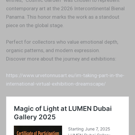
entries, “Cosmic Garden” was chosen to represent
contemporary art at the 2026 Intercontinental Bienal
Panama. This honor marks the work as a standout
piece on the global stage.
Perfect for collectors who value emotional depth,
organic patterns, and modern expression.
Discover more about the journey and exhibitions:
https://www.urvetonnusart.eu/im-taking-part-in-the-
international-virtual-exhibition-dreamscape/