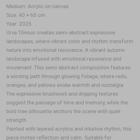
Medium: Acrylic on canvas
Size: 40 × 60 cm
Year: 2025
Urve Tõnnus creates semi-abstract expressive
landscapes, where vibrant color and rhythm transform
nature into emotional resonance. A vibrant autumn
landscape infused with emotional resonance and
movement. This semi-abstract composition features
a winding path through glowing foliage, where reds,
oranges, and yellows evoke warmth and nostalgia.
The expressive brushwork and dripping textures
suggest the passage of time and memory, while the
bold tree silhouette anchors the scene with quiet
strength.
Painted with layered acrylics and intuitive rhythm, this
piece invites reflection and calm. Suitable for