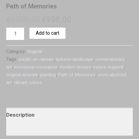
Path of Memories
€
1.000,00
€
950,00
Add to cart
Category:
Original
Tags:
acrylic on canvas
,
autumn landscape
,
contemporary
art
,
emotional resonance
,
modern texture
,
nature inspired
,
original artwork
,
painting
,
Path of Memories
,
semi-abstract
art
,
vibrant colors
Description
Additional information