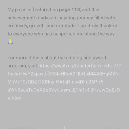
My piece is featured on
page 118
, and this
achievement marks an inspiring journey filled with
creativity, growth, and gratitude. I am truly thankful
to everyone who has supported me along the way.
For more details about the catalog and award
program, visit:
https://wwab.us/masterful-minds-7/?
fbclid=IwY2xjawJrXR5leHRuA2FlbQIxMAABHgMXN
MnVxTSyODZI7XBIns-HAfbD-np4DFc26Pjk5-
aWN3zcuTuGsXZs5Vyl_aem_E1la1cF9HvJwQgExO
x-Vsw
PREVIOUS
NEXT