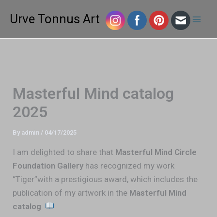
Skip
Mai
Urve Tonnus Art
to
Men
content
Masterful Mind catalog
2025
By
admin
/
04/17/2025
I am delighted to share that
Masterful Mind Circle
Foundation Gallery
has recognized my work
“Tiger”with a prestigious award, which includes the
publication of my artwork in the
Masterful Mind
catalog
.